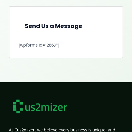
Send Us a Message
[wpforms id="2869"]
At Cus2mizer, we believe every business is unique, and