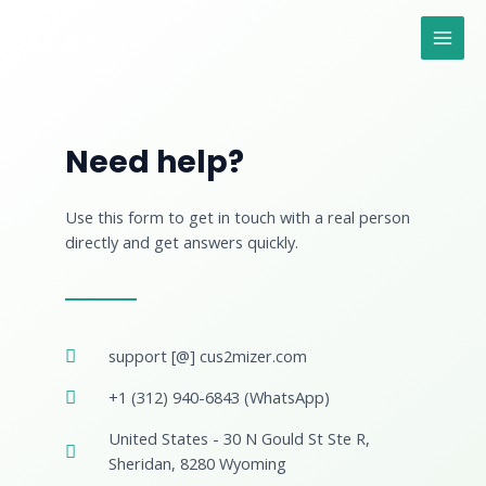
Skip
MAI
to
MEN
content
Need help?
Use this form to get in touch with a real person
directly and get answers quickly.
support [@] cus2mizer.com
+1 (312) 940-6843 (WhatsApp)
United States - 30 N Gould St Ste R,
Sheridan, 8280 Wyoming