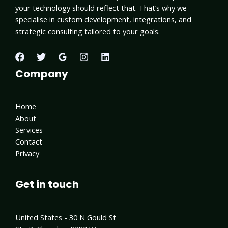
your technology should reflect that. That’s why we
specialise in custom development, integrations, and
strategic consulting tailored to your goals.
Company
Home
About
Services
Contact
Privacy
Get in touch
United States - 30 N Gould St