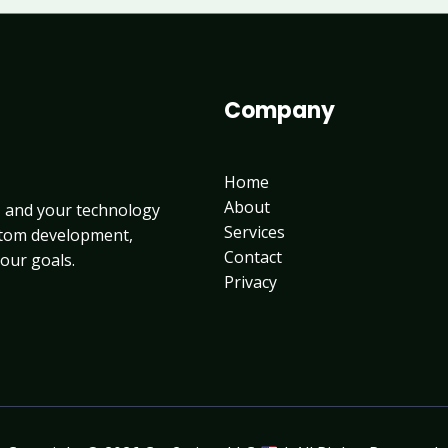
Company
Home
About
, and your technology
Services
ustom development,
Contact
your goals.
Privacy