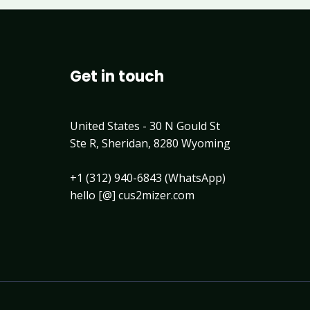
Get in touch
United States - 30 N Gould St
Ste R, Sheridan, 8280 Wyoming
+1 (312) 940-6843 (WhatsApp)
hello [@] cus2mizer.com