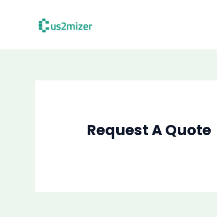
Skip
to
content
Request A Quote