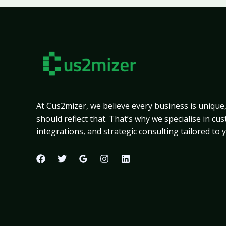
At Cus2mizer, we believe every business is unique
should reflect that. That’s why we specialise in c
integrations, and strategic consulting tailored to 