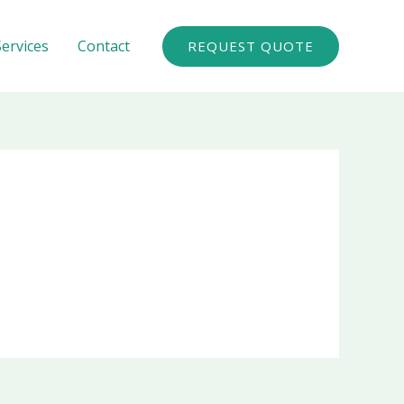
Services
Contact
REQUEST QUOTE