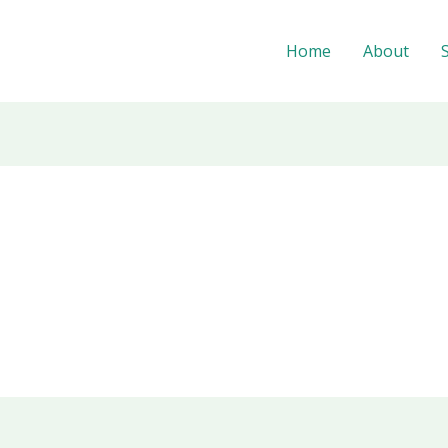
Home
About